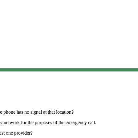
 phone has no signal at that location?
any network for the purposes of the emergency call.
ast one provider?