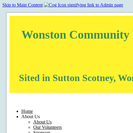
Skip to Main Content
Wonston Community Pu
Sited in Sutton Scotney, W
Home
About Us
About Us
Our Volunteers
Sponsors