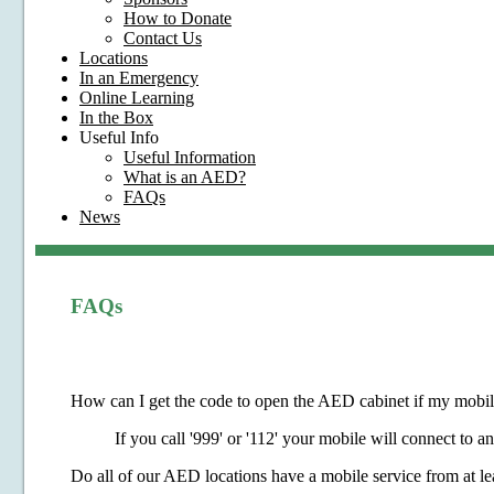
How to Donate
Contact Us
Locations
In an Emergency
Online Learning
In the Box
Useful Info
Useful Information
What is an AED?
FAQs
News
FAQs
How can I get the code to open the AED cabinet if my mobile
If you call '999' or '112' your mobile will connect to 
Do all of our AED locations have a mobile service from at le