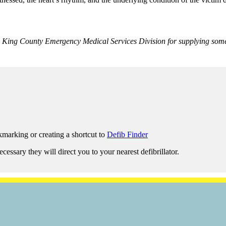
r, King County Emergency Medical Services Division for supplying som
marking or creating a shortcut to
Defib Finder
ssary they will direct you to your nearest defibrillator.