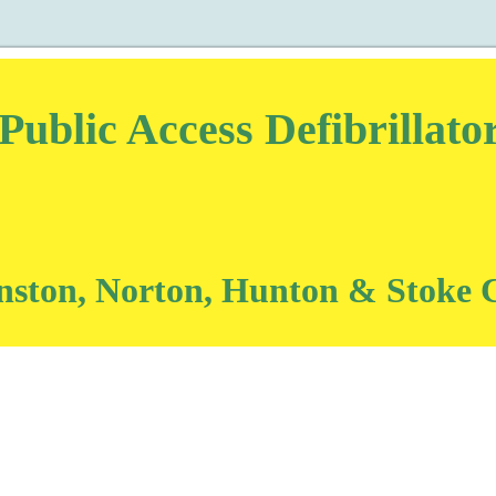
blic Access Defibrillat
onston, Norton, Hunton & Stoke 