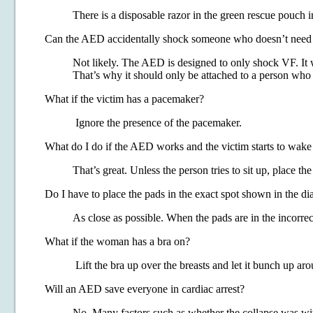
There is a disposable razor in the green rescue pouch in
Can the AED accidentally shock someone who doesn’t need
Not likely. The AED is designed to only shock VF. It 
That’s why it should only be attached to a person who
What if the victim has a pacemaker?
Ignore the presence of the pacemaker.
What do I do if the AED works and the victim starts to wake
That’s great. Unless the person tries to sit up, place th
Do I have to place the pads in the exact spot shown in the d
As close as possible. When the pads are in the incorrect
What if the woman has a bra on?
Lift the bra up over the breasts and let it bunch up aro
Will an AED save everyone in cardiac arrest?
No. Many factors such as whether the collapse was witn