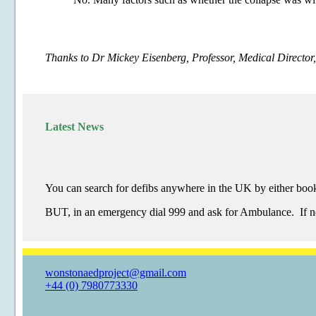
Thanks to Dr Mickey Eisenberg, Professor, Medical Directo
Latest News
You can search for defibs anywhere in the UK by either book
BUT, in an emergency dial 999 and ask for Ambulance. If nece
wonstonaedproject@gmail.com
+44 (0) 7980773330