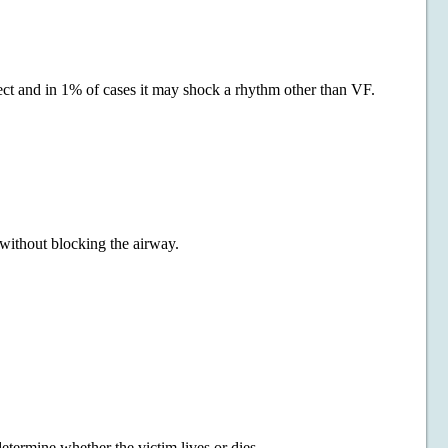
ect and in 1% of cases it may shock a rhythm other than VF.
t without blocking the airway.
etermine whether the victim lives or dies.