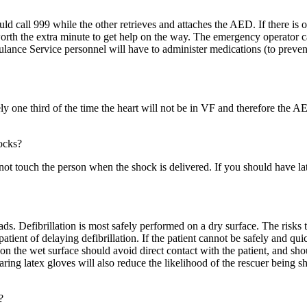
ould call 999 while the other retrieves and attaches the AED. If there is 
worth the extra minute to get help on the way. The emergency operator
ulance Service personnel will have to administer medications (to preven
 one third of the time the heart will not be in VF and therefore the AED 
ocks?
not touch the person when the shock is delivered. If you should have lat
ads. Defibrillation is most safely performed on a dry surface. The risks 
patient of delaying defibrillation. If the patient cannot be safely and qui
n the wet surface should avoid direct contact with the patient, and sho
earing latex gloves will also reduce the likelihood of the rescuer being sh
?