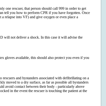
only one rescuer, that person should call 999 in order to get
 can tell you how to perform CPR if you have forgotten. Once
t a relapse into VF) and give oxygen or even place a
will not deliver a shock. In this case it will advise the
ex gloves available, this should also protect you even if you
to rescuers and bystanders associated with defibrillating on a
ckly moved to a dry surface, as far as possible all bystanders
uld avoid contact between their body - particularly above
ocked in the event the rescuer is touching the patient at the