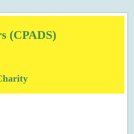
ors (CPADS)
Charity