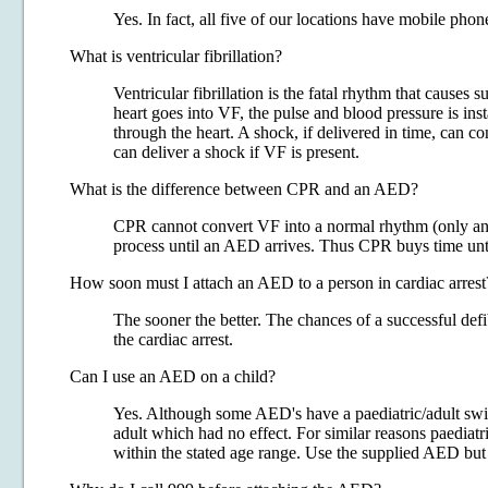
Yes. In fact, all five of our locations have mobile phone
What is ventricular fibrillation?
Ventricular fibrillation is the fatal rhythm that causes
heart goes into VF, the pulse and blood pressure is ins
through the heart. A shock, if delivered in time, can 
can deliver a shock if VF is present.
What is the difference between CPR and an AED?
CPR cannot convert VF into a normal rhythm (only an el
process until an AED arrives. Thus CPR buys time unti
How soon must I attach an AED to a person in cardiac arrest
The sooner the better. The chances of a successful de
the cardiac arrest.
Can I use an AED on a child?
Yes. Although some AED's have a paediatric/adult swi
adult which had no effect. For similar reasons paediatri
within the stated age range. Use the supplied AED but 