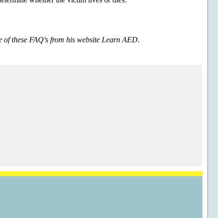
e of these FAQ's from his website Learn AED.