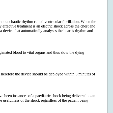
m to a chaotic rhythm called ventricular fibrillation. When the
 effective treatment is an electric shock across the chest and
a device that automatically analyses the heart’s rhythm and
genated blood to vital organs and thus slow the dying
 Therefore the device should be deployed within 5 minutes of
been instances of a paediatric shock being delivered to an
he usefulness of the shock regardless of the patient being