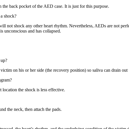
 the back pocket of the AED case. It is just for this purpose.
 a shock?
will not shock any other heart rhythm. Nevertheless, AEDs are not perf
 is unconscious and has collapsed.
 up?
e victim on his or her side (the recovery position) so saliva can drain ou
iagram?
 location the shock is less effective.
und the neck, then attach the pads.
essed, the heart’s rhythm, and the underlying condition of the victim d