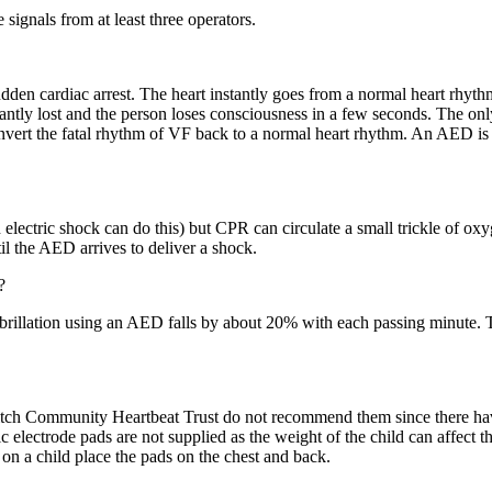
 signals from at least three operators.
 sudden cardiac arrest. The heart instantly goes from a normal heart rhyth
tantly lost and the person loses consciousness in a few seconds. The only
convert the fatal rhythm of VF back to a normal heart rhythm. An AED is 
ectric shock can do this) but CPR can circulate a small trickle of oxy
l the AED arrives to deliver a shock.
?
fibrillation using an AED falls by about 20% with each passing minute.
tch Community Heartbeat Trust do not recommend them since there have 
c electrode pads are not supplied as the weight of the child can affect t
on a child place the pads on the chest and back.