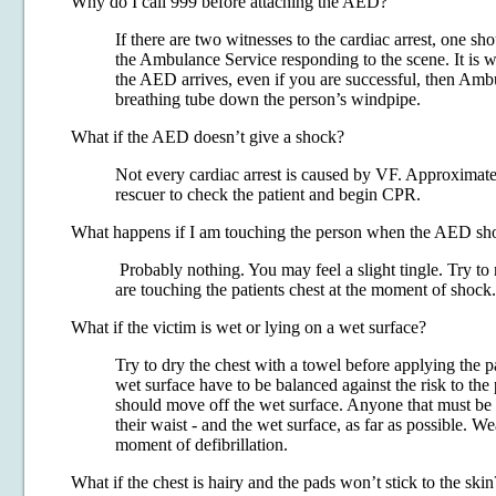
Why do I call 999 before attaching the AED?
If there are two witnesses to the cardiac arrest, one sh
the Ambulance Service responding to the scene. It is 
the AED arrives, even if you are successful, then Amb
breathing tube down the person’s windpipe.
What if the AED doesn’t give a shock?
Not every cardiac arrest is caused by VF. Approximately
rescuer to check the patient and begin CPR.
What happens if I am touching the person when the AED sh
Probably nothing. You may feel a slight tingle. Try to 
are touching the patients chest at the moment of shock.
What if the victim is wet or lying on a wet surface?
Try to dry the chest with a towel before applying the p
wet surface have to be balanced against the risk to the 
should move off the wet surface. Anyone that must be o
their waist - and the wet surface, as far as possible. W
moment of defibrillation.
What if the chest is hairy and the pads won’t stick to the skin